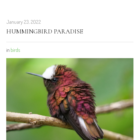
January 23, 2022
HUMMINGBIRD PARADISE
in
birds