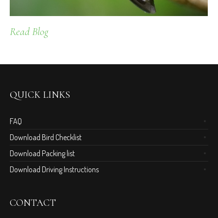
Read Blog
QUICK LINKS
FAQ
Download Bird Checklist
Download Packing list
Download Driving Instructions
CONTACT