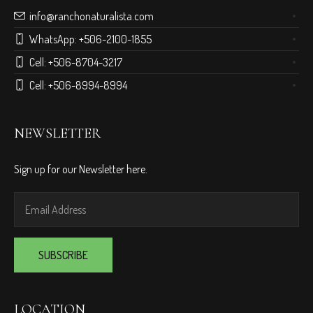
info@ranchonaturalista.com
WhatsApp:
+506-2100-1855
Cell:
+506-8704-3217
Cell:
+506-8994-8994
NEWSLETTER
Sign up for our Newsletter here.
LOCATION