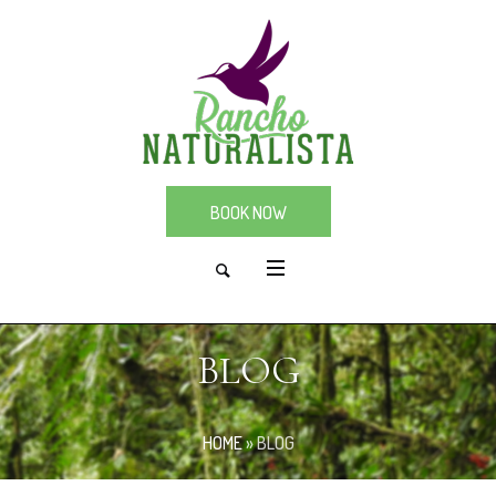
BOOK NOW
BLOG
HOME
»
BLOG