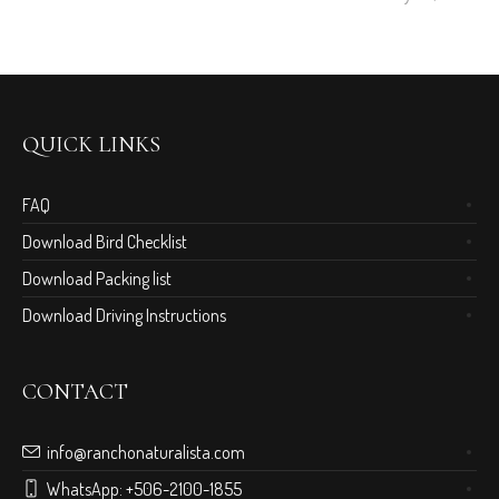
QUICK LINKS
FAQ
Download Bird Checklist
Download Packing list
Download Driving Instructions
CONTACT
info@ranchonaturalista.com
WhatsApp:
+506-2100-1855