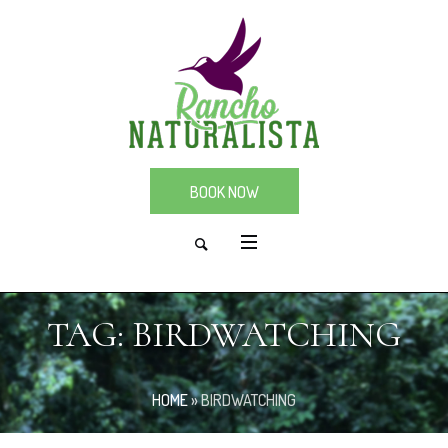
BOOK NOW
TAG:
BIRDWATCHING
HOME
»
BIRDWATCHING