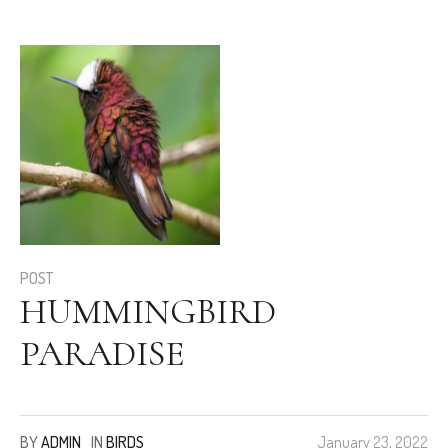
POST
HUMMINGBIRD
PARADISE
BY
ADMIN
IN
BIRDS
January 23, 2022