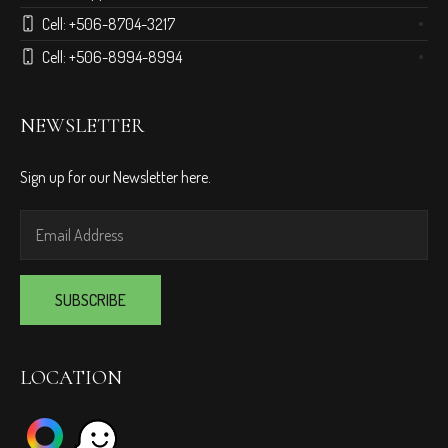
Cell:
+506-8704-3217
Cell:
+506-8994-8994
NEWSLETTER
Sign up for our Newsletter here.
LOCATION