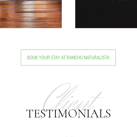
BOOK YOUR STAY AT RANCHO NATURALISTA
Client
TESTIMONIALS