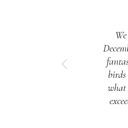
We 
Decemb
fantas
birds
what 
excee