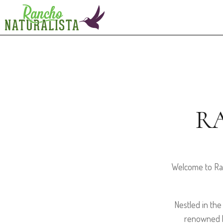
R
Welcome to Ran
Nestled in the
renowned b