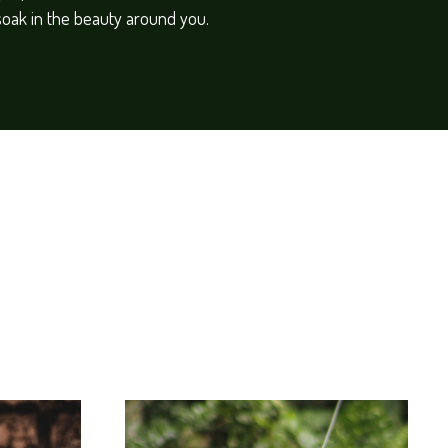
soak in the beauty around you.