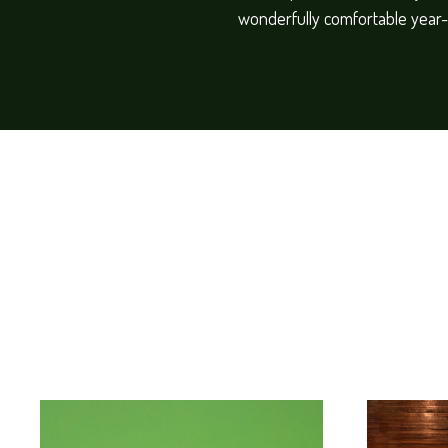
wonderfully comfortable year-