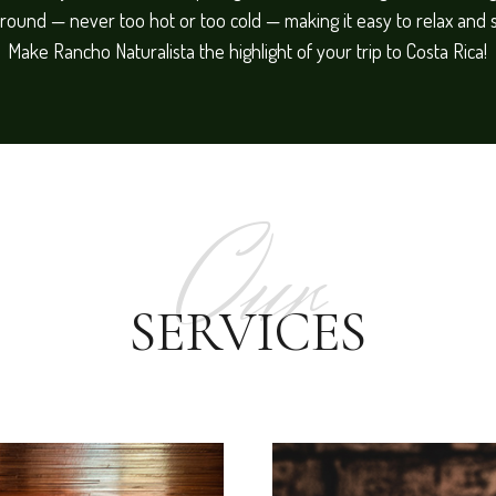
round — never too hot or too cold — making it easy to relax and 
Make Rancho Naturalista the highlight of your trip to Costa Rica!
Our
SERVICES