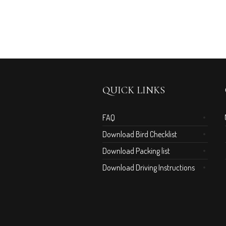
QUICK LINKS
FAQ
Download Bird Checklist
Download Packing list
Download Driving Instructions