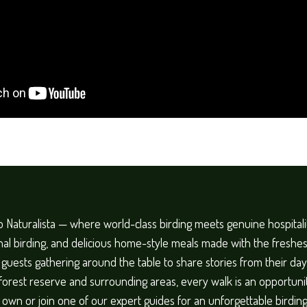
 Naturalista — where world-class birding meets genuine hospital
al birding, and delicious home-style meals made with the freshest
h guests gathering around the table to share stories from their day 
 forest reserve and surrounding areas, every walk is an opportuni
r own or join one of our expert guides for an unforgettable birdi