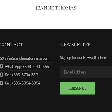
JEANNE THOMAS
CONTACT
NEWSLETTER
Sign up for our Newsletter here.
info@ranchonaturalista.com
WhatsApp:
+506-2100-1855
Cell:
+506-8704-3217
Cell:
+506-8994-8994