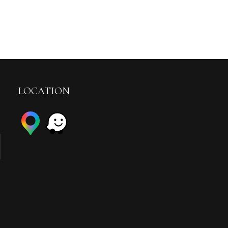
LOCATION