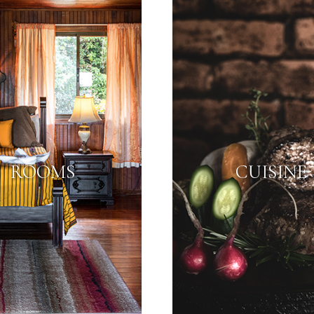
ROOMS
CUISINE