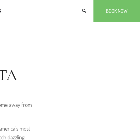
G
BOOK NOW
TA
 home away from
 America’s most
ch dazzling