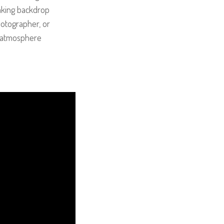
taking backdrop
hotographer, or
le atmosphere