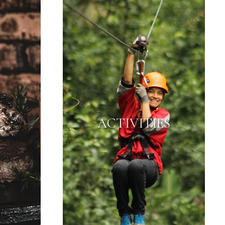
ACTIVITIES