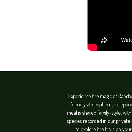
Experience the magic of Rancho
friendly atmosphere, exception
meal is shared family-style, wit
species recorded in our private
to explore the trails on you