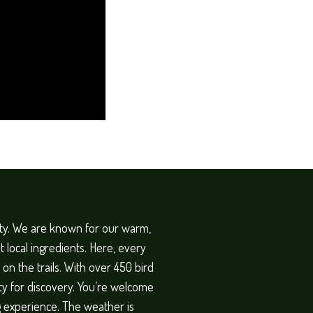
ity. We are known for our warm,
 local ingredients. Here, every
on the trails. With over 450 bird
ty for discovery. You’re welcome
ng experience. The weather is