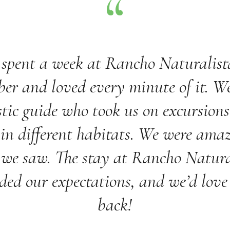
spent a week at Rancho Naturalist
er and loved every minute of it. W
tic guide who took us on excursions
 in different habitats. We were ama
we saw. The stay at Rancho Natura
ded our expectations, and we’d love
back!