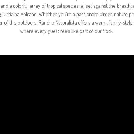
nd a colorful array of tropical species, all set against the breath
 Turrialba Volcano. Whether you’re a passionate birder, nature p
er of the outdoors, Rancho Naturalista offers a warm, family-sty
where every guest feels like part of our flock.