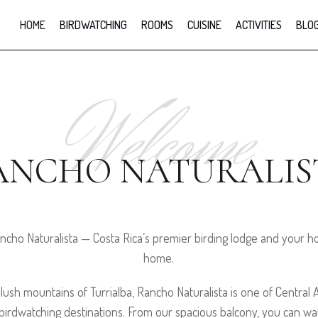
HOME
BIRDWATCHING
ROOMS
CUISINE
ACTIVITIES
BLO
Welcome
ANCHO NATURALIS
cho Naturalista — Costa Rica’s premier birding lodge and your
home.
 lush mountains of Turrialba, Rancho Naturalista is one of Central
irdwatching destinations. From our spacious balcony, you can wat