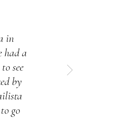
a in
I
e had a
enj
 to see
zed by
ilista
 to go