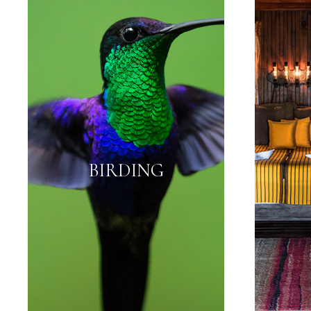
BIRDING