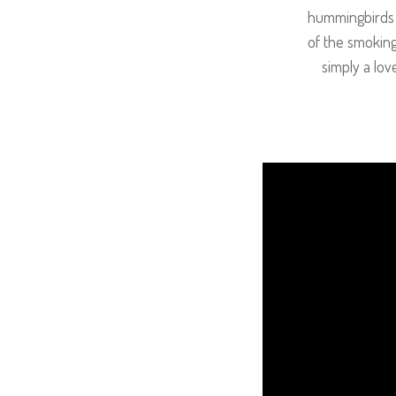
hummingbirds a
of the smoking
simply a lov