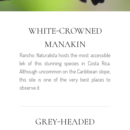
WHITE-CROWNED
MANAKIN
Rancho Naturalista hosts the most accessible
lek of this stunning species in Costa Rica.
Although uncommon on the Caribbean slope,
this site is one of the very best places to
observe it.
GREY-HEADED