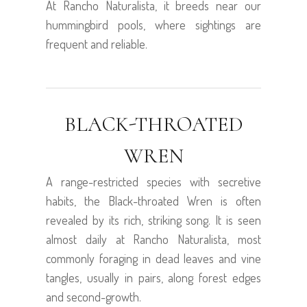
At Rancho Naturalista, it breeds near our
hummingbird pools, where sightings are
frequent and reliable.
BLACK-THROATED
WREN
A range-restricted species with secretive
habits, the Black-throated Wren is often
revealed by its rich, striking song. It is seen
almost daily at Rancho Naturalista, most
commonly foraging in dead leaves and vine
tangles, usually in pairs, along forest edges
and second-growth.