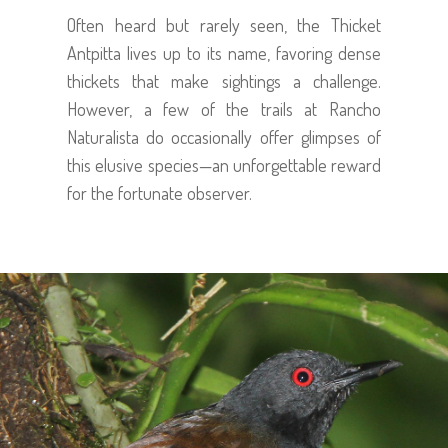
Often heard but rarely seen, the Thicket
Antpitta lives up to its name, favoring dense
thickets that make sightings a challenge.
However, a few of the trails at Rancho
Naturalista do occasionally offer glimpses of
this elusive species—an unforgettable reward
for the fortunate observer.