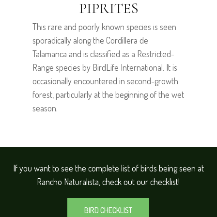
PIPRITES
This rare and poorly known species is seen
sporadically along the Cordillera de
Talamanca and is classified as a Restricted-
Range species by BirdLife International. It is
occasionally encountered in second-growth
forest, particularly at the beginning of the wet
season.
If you want to see the complete list of birds being seen at
Rancho Naturalista, check out our checklist!
BIRD CHECKLIST