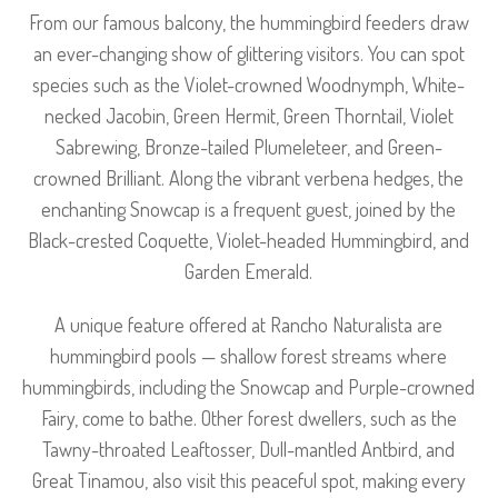
From our famous balcony, the hummingbird feeders draw
an ever-changing show of glittering visitors. You can spot
species such as the Violet-crowned Woodnymph, White-
necked Jacobin, Green Hermit, Green Thorntail, Violet
Sabrewing, Bronze-tailed Plumeleteer, and Green-
crowned Brilliant. Along the vibrant verbena hedges, the
enchanting Snowcap is a frequent guest, joined by the
Black-crested Coquette, Violet-headed Hummingbird, and
Garden Emerald.
A unique feature offered at Rancho Naturalista are
hummingbird pools — shallow forest streams where
hummingbirds, including the Snowcap and Purple-crowned
Fairy, come to bathe. Other forest dwellers, such as the
Tawny-throated Leaftosser, Dull-mantled Antbird, and
Great Tinamou, also visit this peaceful spot, making every