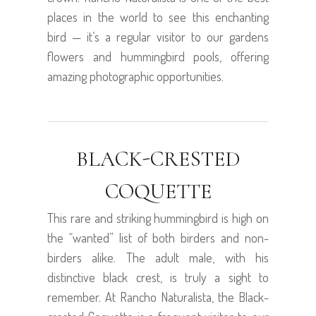
places in the world to see this enchanting
bird — it’s a regular visitor to our gardens
flowers and hummingbird pools, offering
amazing photographic opportunities.
BLACK-CRESTED
COQUETTE
This rare and striking hummingbird is high on
the “wanted” list of both birders and non-
birders alike. The adult male, with his
distinctive black crest, is truly a sight to
remember. At Rancho Naturalista, the Black-