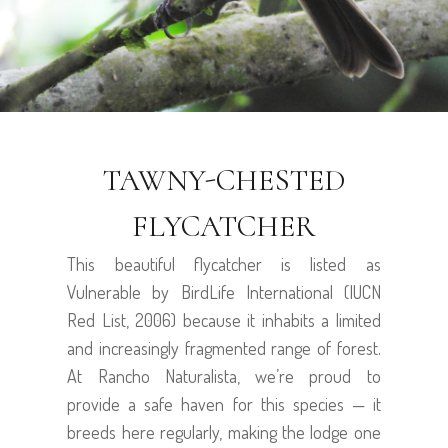
TAWNY-CHESTED
FLYCATCHER
This beautiful flycatcher is listed as
Vulnerable by BirdLife International (IUCN
Red List, 2006) because it inhabits a limited
and increasingly fragmented range of forest.
At Rancho Naturalista, we’re proud to
provide a safe haven for this species — it
breeds here regularly, making the lodge one