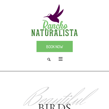
BOOK NOW
Beautiful
BIRDS