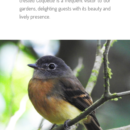
crested Coquette is a frequent visitor to our
gardens, delighting guests with its beauty and
lively presence.