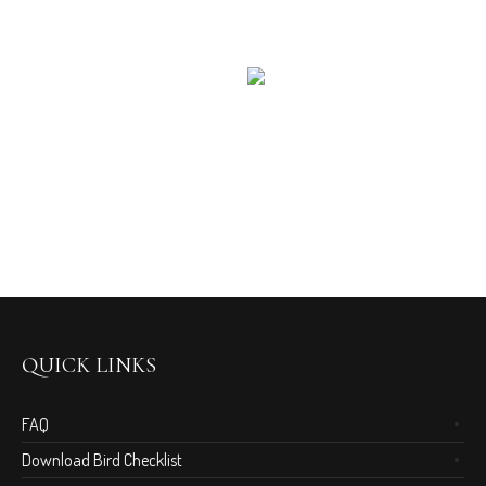
QUICK LINKS
FAQ
Download Bird Checklist