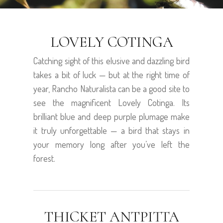
LOVELY COTINGA
Catching sight of this elusive and dazzling bird
takes a bit of luck — but at the right time of
year, Rancho Naturalista can be a good site to
see the magnificent Lovely Cotinga. Its
brilliant blue and deep purple plumage make
it truly unforgettable — a bird that stays in
your memory long after you’ve left the
forest.
THICKET ANTPITTA