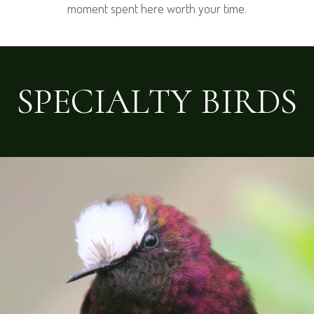
moment spent here worth your time.
SPECIALTY BIRDS