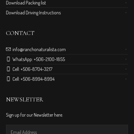
Download Packing list
Download Driving Instructions
CONTACT
info@ranchonaturalista.com
WhatsApp:
+506-2100-1855
Cell:
+506-8704-3217
Cell:
+506-8994-8994
NEWSLETTER
Sign up for our Newsletter here.