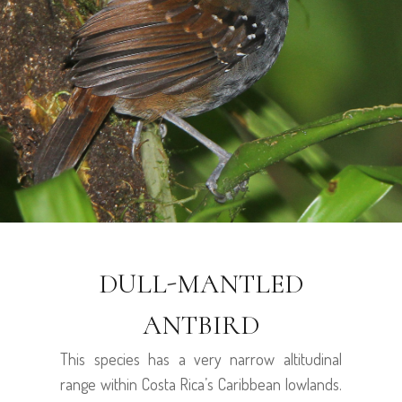
DULL-MANTLED
ANTBIRD
This species has a very narrow altitudinal
range within Costa Rica’s Caribbean lowlands.