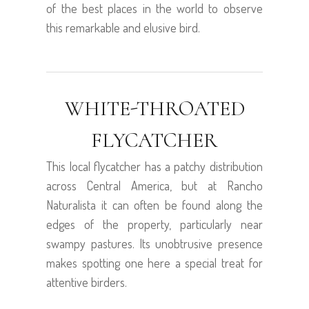
of the best places in the world to observe
this remarkable and elusive bird.
WHITE-THROATED
FLYCATCHER
This local flycatcher has a patchy distribution
across Central America, but at Rancho
Naturalista it can often be found along the
edges of the property, particularly near
swampy pastures. Its unobtrusive presence
makes spotting one here a special treat for
attentive birders.