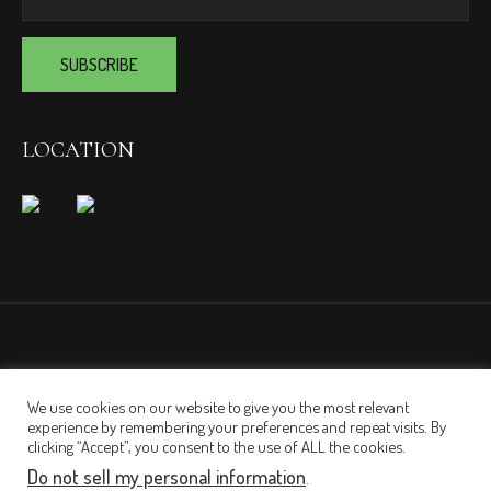
LOCATION
We use cookies on our website to give you the most relevant
experience by remembering your preferences and repeat visits. By
clicking “Accept”, you consent to the use of ALL the cookies.
Do not sell my personal information
.