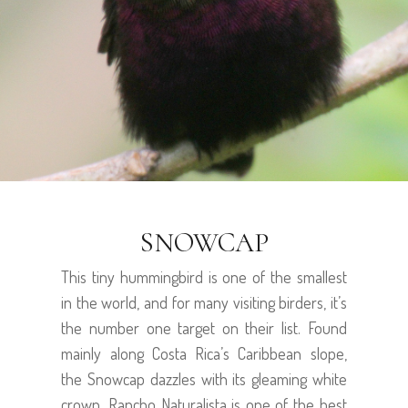
SNOWCAP
This tiny hummingbird is one of the smallest
in the world, and for many visiting birders, it’s
the number one target on their list. Found
mainly along Costa Rica’s Caribbean slope,
the Snowcap dazzles with its gleaming white
crown. Rancho Naturalista is one of the best