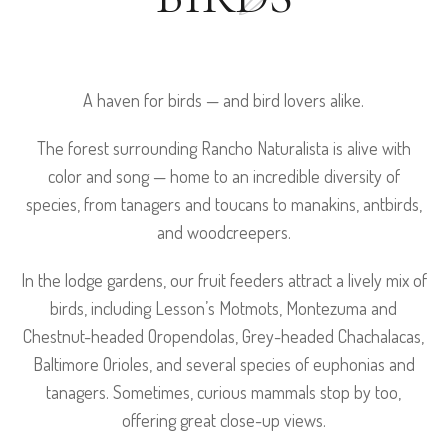
A haven for birds — and bird lovers alike.
The forest surrounding Rancho Naturalista is alive with
color and song — home to an incredible diversity of
species, from tanagers and toucans to manakins, antbirds,
and woodcreepers.
In the lodge gardens, our fruit feeders attract a lively mix of
birds, including Lesson’s Motmots, Montezuma and
Chestnut-headed Oropendolas, Grey-headed Chachalacas,
Baltimore Orioles, and several species of euphonias and
tanagers. Sometimes, curious mammals stop by too,
offering great close-up views.