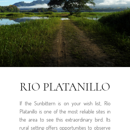
RIO PLATANILLO
If the Sunbittern is on your wish list, Río
Platanillo is one of the most reliable sites in
the area to see this extraordinary bird. Its
rural setting offers opportunities to observe