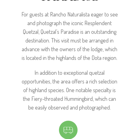
For guests at Rancho Naturalista eager to see
and photograph the iconic Resplendent
Quetzal, Quetzal’s Paradise is an outstanding
destination. This visit must be arranged in
advance with the owners of the lodge, which
is located in the highlands of the Dota region.
In addition to exceptional quetzal
opportunities, the area offers a rich selection
of highland species. One notable specialty is
the Fiery-throated Hummingbird, which can
be easily observed and photographed.