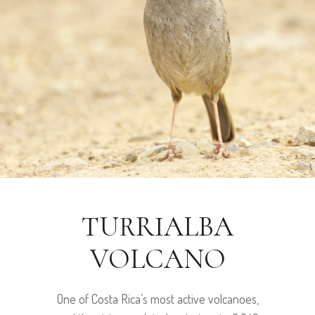
TURRIALBA
VOLCANO
One of Costa Rica’s most active volcanoes,