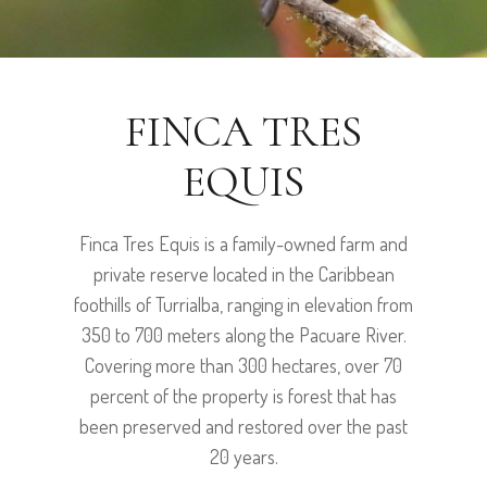
FINCA TRES
EQUIS
Finca Tres Equis is a family-owned farm and
private reserve located in the Caribbean
foothills of Turrialba, ranging in elevation from
350 to 700 meters along the Pacuare River.
Covering more than 300 hectares, over 70
percent of the property is forest that has
been preserved and restored over the past
20 years.