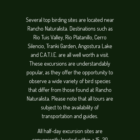
Several top birding sites are located near
Rancho Naturalista. Destinations such as
Río Tuis Valley, Río Platanillo, Cerro
Silencio, Tranki Garden, Angostura Lake
and C.A.T.I.E. are all well worth a visit.
These excursions are understandably
popular, as they offer the opportunity to
observe a wide variety of bird species
that differ from those found at Rancho
Naturalista. Please note that all tours are
subject to the availability of
transportation and guides.
All half-day excursion sites are
conveniently located within a 15–30