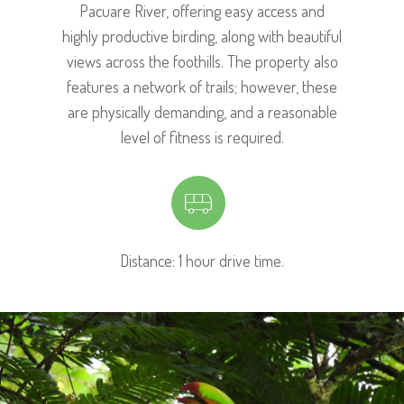
Pacuare River, offering easy access and
highly productive birding, along with beautiful
views across the foothills. The property also
features a network of trails; however, these
are physically demanding, and a reasonable
level of fitness is required.
Distance: 1 hour drive time.