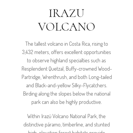
IRAZU
VOLCANO
The tallest volcano in Costa Rica, rising to
3,432 meters, offers excellent opportunities
to observe highland specialties such as
Resplendent Quetzal, Buffy-crowned Wood-
Partridge, Wrenthrush, and both Long-tailed
and Black-and-yellow Silky-Flycatchers.
Birding along the slopes below the national
park can also be highly productive.
Within Irazú Volcano National Park, the
distinctive páramo, timberline, and stunted
high-elevation forest habitats provide