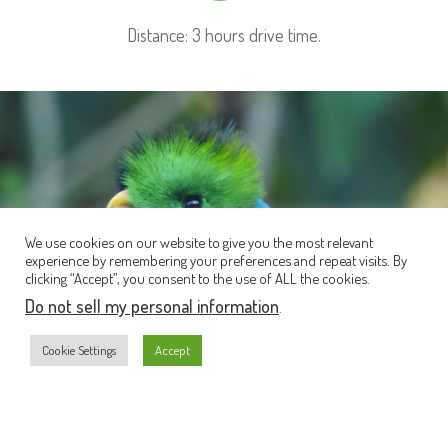
Distance: 3 hours drive time.
We use cookies on our website to give you the most relevant
experience by remembering your preferences and repeat visits. By
clicking “Accept”, you consent to the use of ALL the cookies.
Do not sell my personal information
.
Cookie Settings
Accept