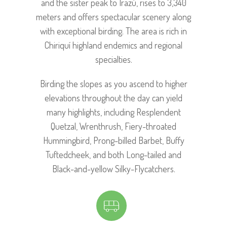
and the sister peak to Irazú, rises to 3,340
meters and offers spectacular scenery along
with exceptional birding. The area is rich in
Chiriquí highland endemics and regional
specialties.
Birding the slopes as you ascend to higher
elevations throughout the day can yield
many highlights, including Resplendent
Quetzal, Wrenthrush, Fiery-throated
Hummingbird, Prong-billed Barbet, Buffy
Tuftedcheek, and both Long-tailed and
Black-and-yellow Silky-Flycatchers.