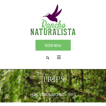
BOOK NOW
TRIPS
HOME
»
BIRDWATCHING
»
TRIPS