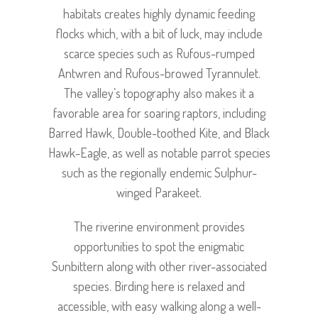
habitats creates highly dynamic feeding
flocks which, with a bit of luck, may include
scarce species such as Rufous-rumped
Antwren and Rufous-browed Tyrannulet.
The valley’s topography also makes it a
favorable area for soaring raptors, including
Barred Hawk, Double-toothed Kite, and Black
Hawk-Eagle, as well as notable parrot species
such as the regionally endemic Sulphur-
winged Parakeet.
The riverine environment provides
opportunities to spot the enigmatic
Sunbittern along with other river-associated
species. Birding here is relaxed and
accessible, with easy walking along a well-