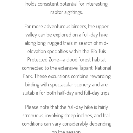
holds consistent potential for interesting
raptor sightings.
For more adventurous birders, the upper
valley can be explored on a full-day hike
along long, rugged trails in search of mid-
elevation specialties within the Río Tuis
Protected Zone—a cloud forest habitat
connected to the extensive Tapantí National
Park. These excursions combine rewarding
birding with spectacular scenery and are
suitable for both half-day and full-day trips.
Please note that the full-day hike is fairly
strenuous, involving steep inclines, and trail
conditions can vary considerably depending
on the season.