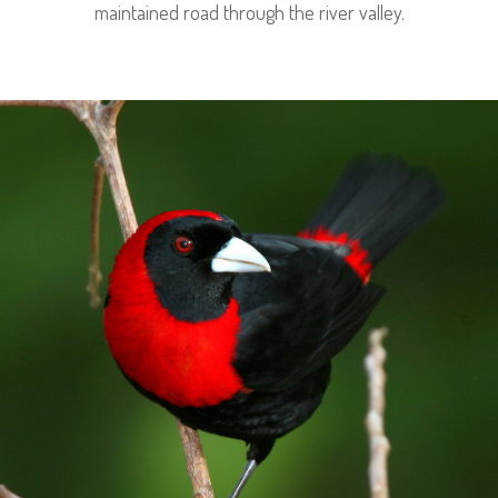
maintained road through the river valley.