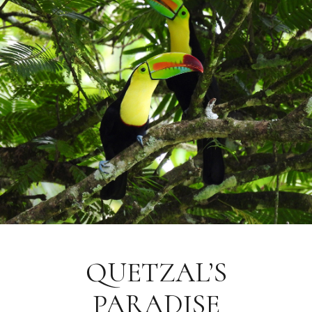
QUETZAL’S
PARADISE