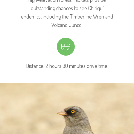
outstanding chances to see Chiriquí
endemics, including the Timberline Wren and
Volcano Junco.
Distance: 2 hours 30 minutes drive time.