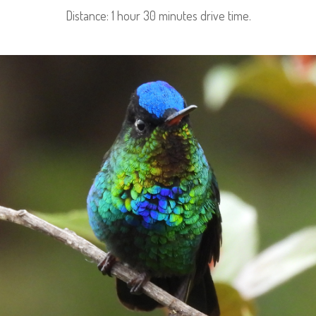
Distance: 1 hour 30 minutes drive time.