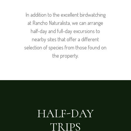
In addition to the excellent birdwatching
at Rancho Naturalista, we can arrange
half-day and full-day excursions to
nearby sites that offer a different
selection of species from those found on
the property.
HALF-DAY
TRIPS