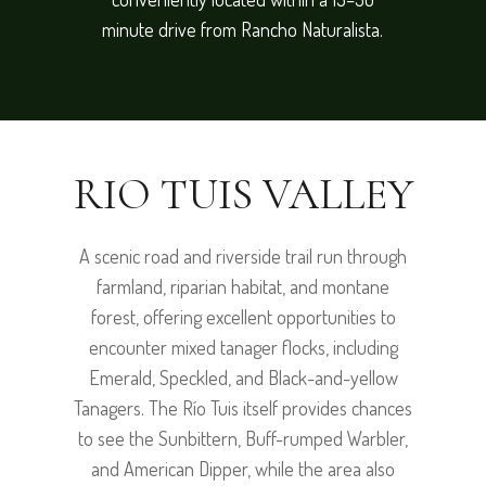
minute drive from Rancho Naturalista.
RIO TUIS VALLEY
A scenic road and riverside trail run through
farmland, riparian habitat, and montane
forest, offering excellent opportunities to
encounter mixed tanager flocks, including
Emerald, Speckled, and Black-and-yellow
Tanagers. The Río Tuis itself provides chances
to see the Sunbittern, Buff-rumped Warbler,
and American Dipper, while the area also