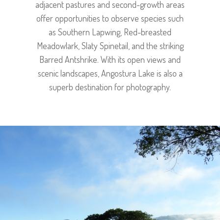
adjacent pastures and second-growth areas
offer opportunities to observe species such
as Southern Lapwing, Red-breasted
Meadowlark, Slaty Spinetail, and the striking
Barred Antshrike. With its open views and
scenic landscapes, Angostura Lake is also a
superb destination for photography.