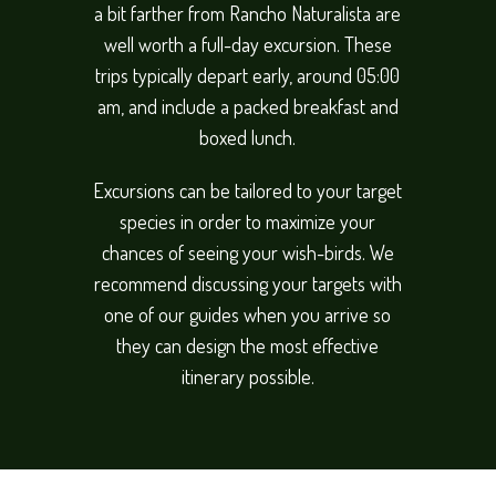
a bit farther from Rancho Naturalista are
well worth a full-day excursion. These
trips typically depart early, around 05:00
am, and include a packed breakfast and
boxed lunch.
Excursions can be tailored to your target
species in order to maximize your
chances of seeing your wish-birds. We
recommend discussing your targets with
one of our guides when you arrive so
they can design the most effective
itinerary possible.