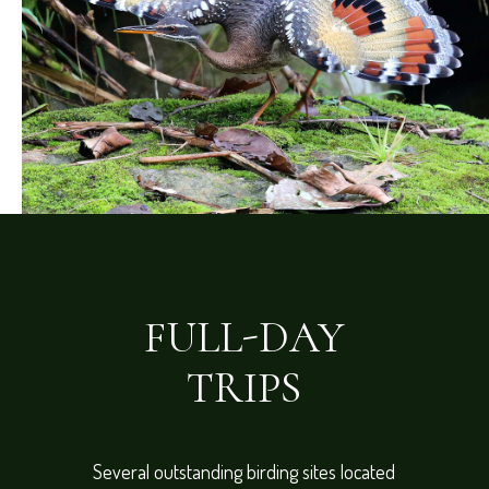
FULL-DAY
TRIPS
Several outstanding birding sites located