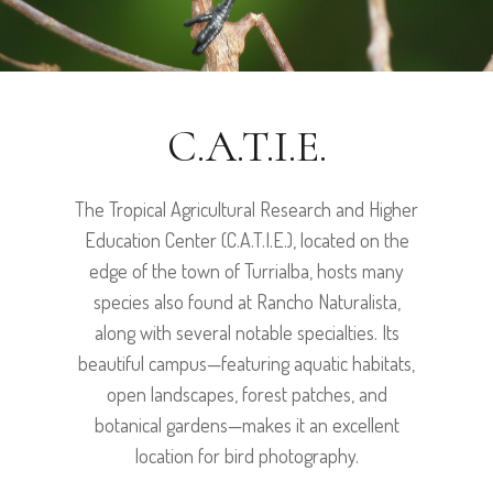
C.A.T.I.E.
The Tropical Agricultural Research and Higher
Education Center (C.A.T.I.E.), located on the
edge of the town of Turrialba, hosts many
species also found at Rancho Naturalista,
along with several notable specialties. Its
beautiful campus—featuring aquatic habitats,
open landscapes, forest patches, and
botanical gardens—makes it an excellent
location for bird photography.