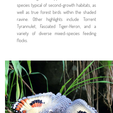
species typical of second-growth habitats, as
well as true forest birds within the shaded
ravine. Other highlights include Torrent
Tyrannulet, Fasciated Tiger-Heron, and a
variety of diverse mixed-species feeding
flocks.