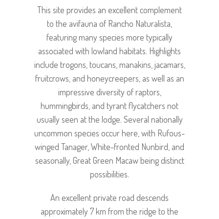
This site provides an excellent complement
to the avifauna of Rancho Naturalista,
featuring many species more typically
associated with lowland habitats. Highlights
include trogons, toucans, manakins, jacamars,
fruitcrows, and honeycreepers, as well as an
impressive diversity of raptors,
hummingbirds, and tyrant flycatchers not
usually seen at the lodge. Several nationally
uncommon species occur here, with Rufous-
winged Tanager, White-fronted Nunbird, and
seasonally, Great Green Macaw being distinct
possibilities.
An excellent private road descends
approximately 7 km from the ridge to the