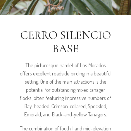
CERRO SILENCIO
BASE
The picturesque hamlet of Los Morados
offers excellent roadside birding in a beautiful
setting. One of the main attractions is the
potential for outstanding mixed tanager
flocks, often featuring impressive numbers of
Bay-headed, Crimson-collared, Speckled,
Emerald, and Black-and-yellow Tanagers.
The combination of foothill and mid-elevation