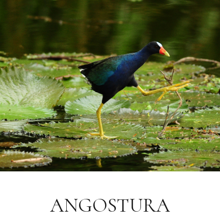
ANGOSTURA