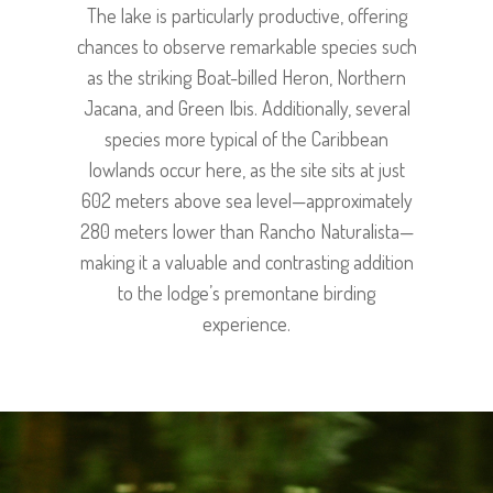
The lake is particularly productive, offering
chances to observe remarkable species such
as the striking Boat-billed Heron, Northern
Jacana, and Green Ibis. Additionally, several
species more typical of the Caribbean
lowlands occur here, as the site sits at just
602 meters above sea level—approximately
280 meters lower than Rancho Naturalista—
making it a valuable and contrasting addition
to the lodge’s premontane birding
experience.