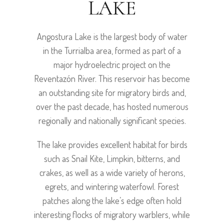
LAKE
Angostura Lake is the largest body of water
in the Turrialba area, formed as part of a
major hydroelectric project on the
Reventazón River. This reservoir has become
an outstanding site for migratory birds and,
over the past decade, has hosted numerous
regionally and nationally significant species.
The lake provides excellent habitat for birds
such as Snail Kite, Limpkin, bitterns, and
crakes, as well as a wide variety of herons,
egrets, and wintering waterfowl. Forest
patches along the lake’s edge often hold
interesting flocks of migratory warblers, while