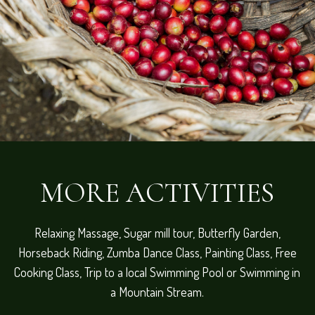
MORE ACTIVITIES
Relaxing Massage, Sugar mill tour, Butterfly Garden,
Horseback Riding, Zumba Dance Class, Painting Class, Free
Cooking Class, Trip to a local Swimming Pool or Swimming in
a Mountain Stream.