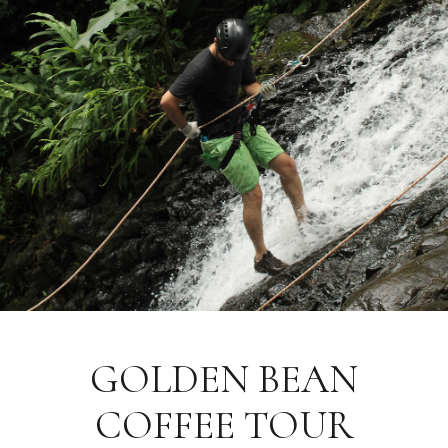
GOLDEN BEAN
COFFEE TOUR