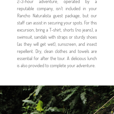
2–3-hour adventure, operated by a
reputable company, isn’t included in your
Rancho Naturalista guest package, but our
staff can assist in securing your spots. For this
excursion, bring a T-shirt, shorts (no jeans), a
swimsuit, sandals with straps or sturdy shoes
(as they will get wet), sunscreen, and insect
repellent. Dry, clean clothes and towels are
essential for after the tour. A delicious lunch
is also provided to complete your adventure.