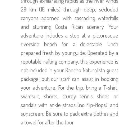
through exhilarating rapids as the river winds
28 km (18 miles) through deep, secluded
canyons adorned with cascading waterfalls
and stunning Costa Rican scenery. Your
adventure includes a stop at a picturesque
riverside beach for a delectable lunch
prepared fresh by your guide. Operated by a
reputable rafting company, this experience is
not included in your Rancho Naturalista guest
package, but our staff can assist in booking
your adventure. For the trip, bring a T-shirt,
swimsuit, shorts, sturdy tennis shoes or
sandals with ankle straps (no flip-flops), and
sunscreen. Be sure to pack extra clothes and
a towel for after the tour.