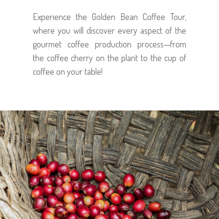
Experience the Golden Bean Coffee Tour,
where you will discover every aspect of the
gourmet coffee production process—from
the coffee cherry on the plant to the cup of
coffee on your table!