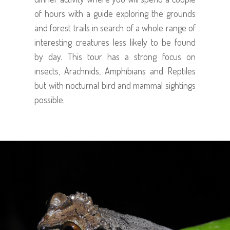
of hours with a guide exploring the grounds
and forest trails in search of a whole range of
interesting creatures less likely to be found
by day. This tour has a strong focus on
insects, Arachnids, Amphibians and Reptiles
but with nocturnal bird and mammal sightings
possible.