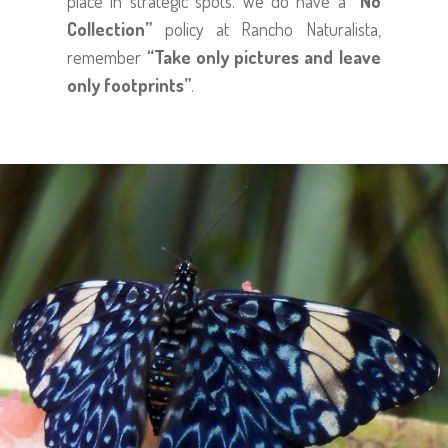
place in strategic spots. We do have a
“No
Collection”
policy at Rancho Naturalista,
remember
“Take only pictures and leave
only footprints”
.