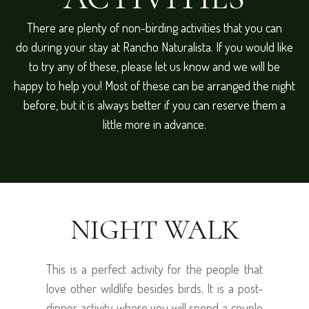
There are plenty of non-birding activities that you can
do during your stay at Rancho Naturalista. If you would like
to try any of these, please let us know and we will be
happy to help you! Most of these can be arranged the night
before, but it is always better if you can reserve them a
little more in advance.
NIGHT WALK
This is a perfect activity for the people that
love other wildlife besides birds. It is a post-
dinner activity where you will spend a couple