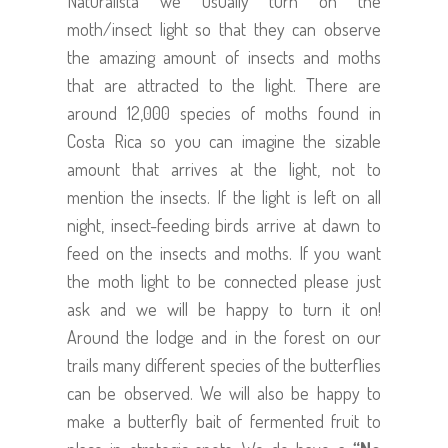
Naturalista we usually turn on the
moth/insect light so that they can observe
the amazing amount of insects and moths
that are attracted to the light. There are
around 12,000 species of moths found in
Costa Rica so you can imagine the sizable
amount that arrives at the light, not to
mention the insects. If the light is left on all
night, insect-feeding birds arrive at dawn to
feed on the insects and moths. If you want
the moth light to be connected please just
ask and we will be happy to turn it on!
Around the lodge and in the forest on our
trails many different species of the butterflies
can be observed. We will also be happy to
make a butterfly bait of fermented fruit to