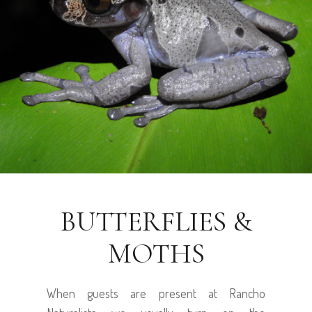
BUTTERFLIES &
MOTHS
When guests are present at Rancho