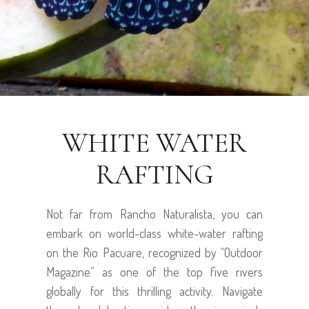
WHITE WATER
RAFTING
Not far from Rancho Naturalista, you can
embark on world-class white-water rafting
on the Rio Pacuare, recognized by “Outdoor
Magazine” as one of the top five rivers
globally for this thrilling activity. Navigate