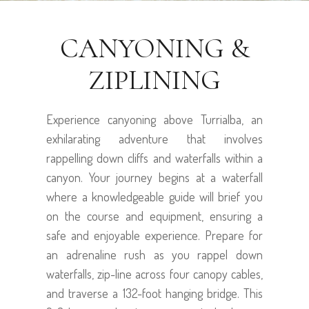
CANYONING &
ZIPLINING
Experience canyoning above Turrialba, an
exhilarating adventure that involves
rappelling down cliffs and waterfalls within a
canyon. Your journey begins at a waterfall
where a knowledgeable guide will brief you
on the course and equipment, ensuring a
safe and enjoyable experience. Prepare for
an adrenaline rush as you rappel down
waterfalls, zip-line across four canopy cables,
and traverse a 132-foot hanging bridge. This