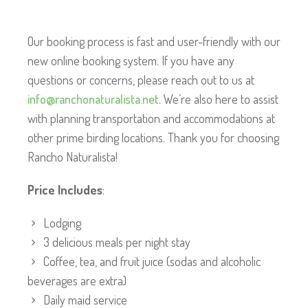
Our booking process is fast and user-friendly with our
new online booking system. If you have any
questions or concerns, please reach out to us at
info@ranchonaturalista.net
. We’re also here to assist
with planning transportation and accommodations at
other prime birding locations. Thank you for choosing
Rancho Naturalista!
Price Includes
:
Lodging
3 delicious meals per night stay
Coffee, tea, and fruit juice (sodas and alcoholic
beverages are extra)
Daily maid service