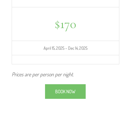
$
170
April 15, 2025 – Dec 14, 2025
Prices are per person per night.
BOOK NOW