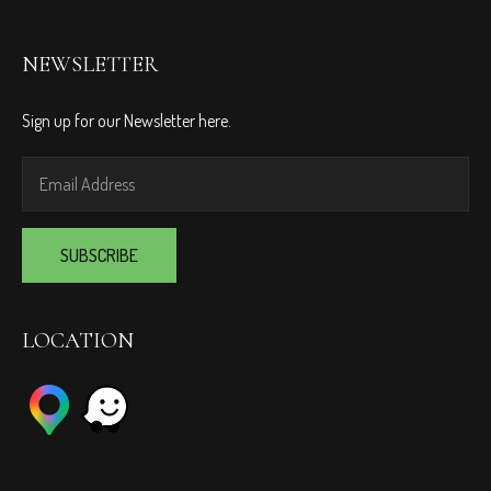
NEWSLETTER
Sign up for our Newsletter here.
LOCATION