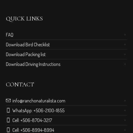
QUICK LINKS
FAQ
Download Bird Checklist
Download Packing list
Download Driving Instructions
CONTACT
info@ranchonaturalista.com
WhatsApp:
+506-2100-1855
Cell:
+506-8704-3217
Cell:
+506-8994-8994