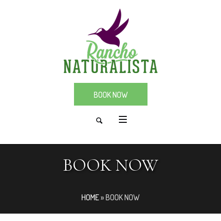
BOOK NOW
BOOK NOW
HOME
»
BOOK NOW