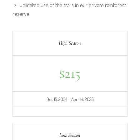
Unlimited use of the trails in our private rainforest
reserve
High Season
$
215
Dec 15, 2024 – April 14, 2025
Low Season